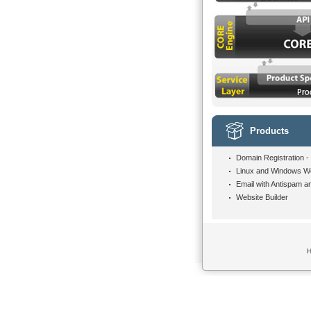
Products
Domain Registration -
Linux and Windows W
Email with Antispam an
Website Builder