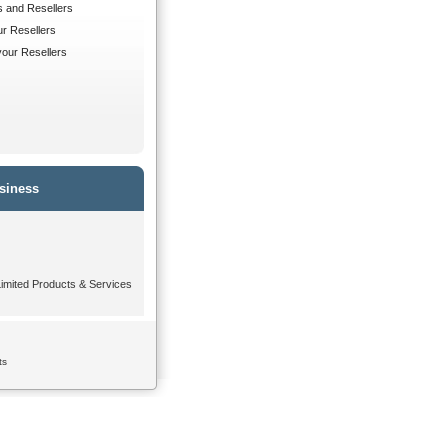
s and Resellers
ur Resellers
 your Resellers
siness
mited Products & Services
ts