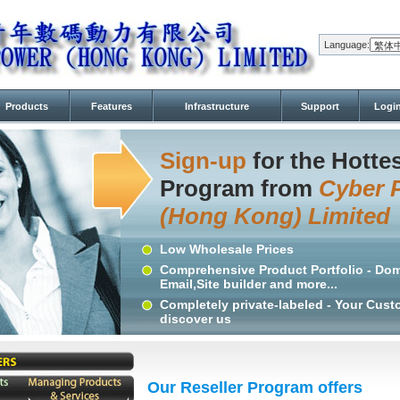
Language:
Products
Features
Infrastructure
Support
Logi
Sign-up
for the Hottes
Program from
Cyber 
(Hong Kong) Limited
Low Wholesale Prices
Comprehensive Product Portfolio - Dom
Email,Site builder and more...
Completely private-labeled - Your Cus
discover us
Our Reseller Program offers