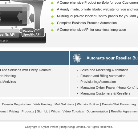
A Comprehensive Product portfolio for your Customer
A Ready made, private labeled website for you and yo
Multilingual private labeled Control panels for you and
Complete Business Process Automation
A Comprehensive API for seamless integration
Automate your Reseller Bu
Free Services
with Every Domain!
Sales and Marketing Automation
eb Hosting
Finance and Billing Automation
d Antivirus
Provisioning Automation
Managing Cyber Power (Hong Kong) Li
Managing Customers & Resellers
Domain Registration
|
Web Hosting
|
Mail Solutions
|
Website Builder
|
Domain/Mail Forwarding
Home
|
Pricing
|
Products
|
Sign Up
|
Whois
|
Video Tutorials
|
Documentation
|
Reseller Agreemen
Copyright © Cyber Power (Hong Kong) Limited. All Rights Reserved.