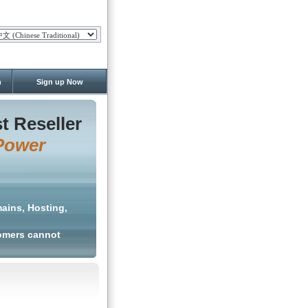
n
Sign up Now
t Reseller
Power
ains, Hosting,
tomers cannot