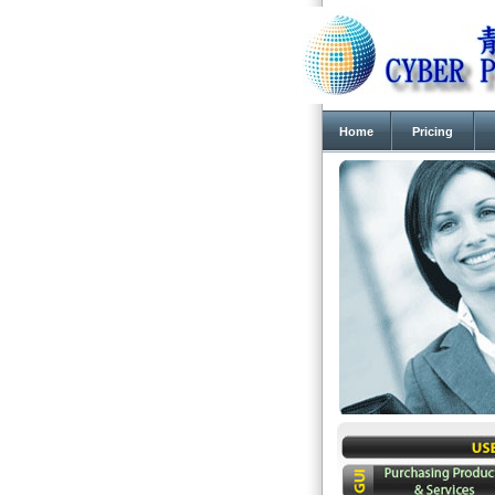
Home
Pricing